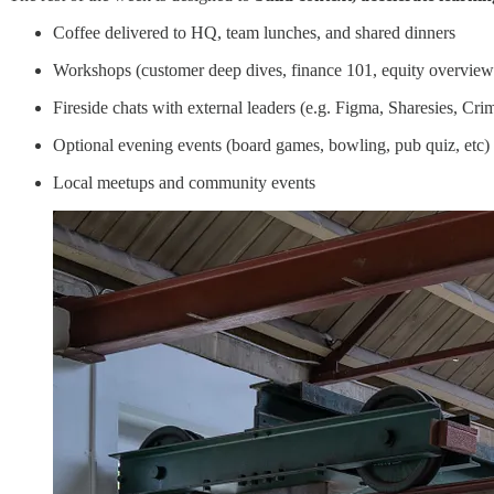
Coffee delivered to HQ, team lunches, and shared dinners
Workshops (customer deep dives, finance 101, equity overview
Fireside chats with external leaders (e.g. Figma, Sharesies, Cri
Optional evening events (board games, bowling, pub quiz, etc)
Local meetups and community events