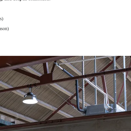
s)
mson)