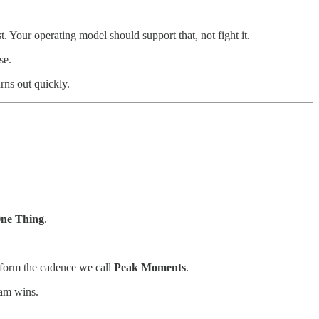
t. Your operating model should support that, not fight it.
se.
rns out quickly.
ne Thing
.
 form the cadence we call
Peak Moments
.
eam wins.