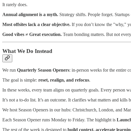
It rarely does.
Annual alignment is a myth.
Strategy shifts. People forget. Startups
Most offsites lack a clear objective.
If you don’t know the "why," you
Good vibes ≠ Great execution.
Team bonding matters. But not everyo
What We Do Instead
We run
Quarterly Season Openers
: in-person weeks for the entire 
The goal is simple:
reset, realign, and refocus
.
In these weeks, every team aligns on quarterly goals. Every person wa
It’s not a to-do list. It’s an outcome. It clarifies what matters and kill
We host Season Openers in our hubs: Christchurch, London, and Mani
Each Season Opener runs Monday to Friday. The highlight is
Launc
The rest of the week is designed to
build context, accelerate learni