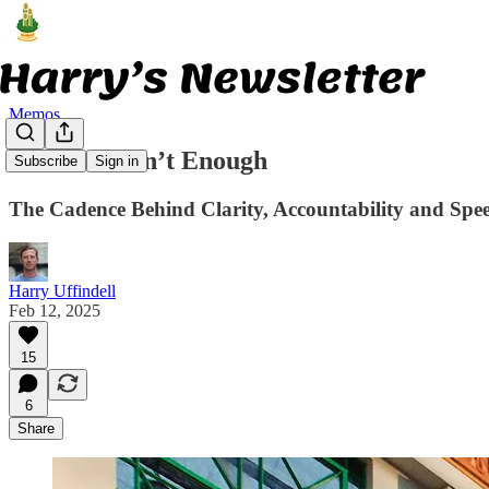
Memos
Offsites Aren’t Enough
Subscribe
Sign in
The Cadence Behind Clarity, Accountability and Spe
Harry Uffindell
Feb 12, 2025
15
6
Share