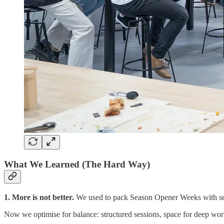
What We Learned (The Hard Way)
1. More is not better.
We used to pack Season Opener Weeks with sessi
Now we optimise for balance: structured sessions, space for deep work