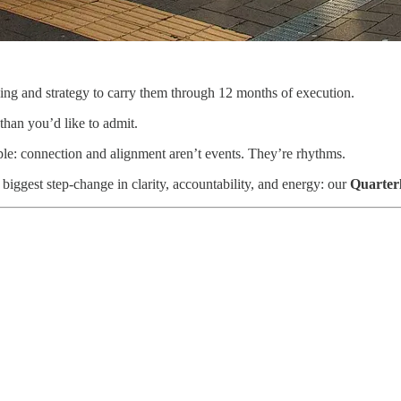
ing and strategy to carry them through 12 months of execution.
 than you’d like to admit.
le: connection and alignment aren’t events. They’re rhythms.
 biggest step-change in clarity, accountability, and energy: our
Quarter