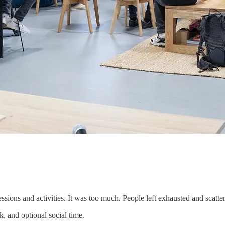
ons and activities. It was too much. People left exhausted and scatte
, and optional social time.