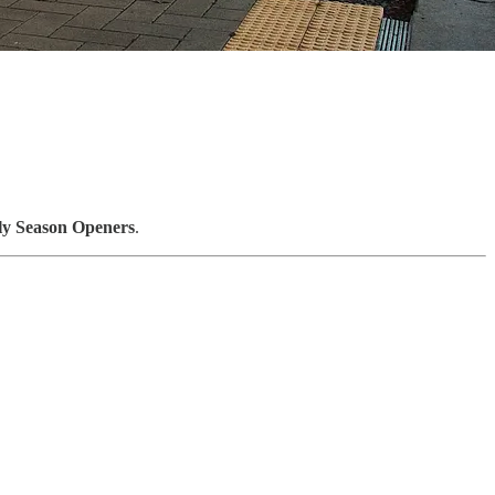
ly Season Openers
.