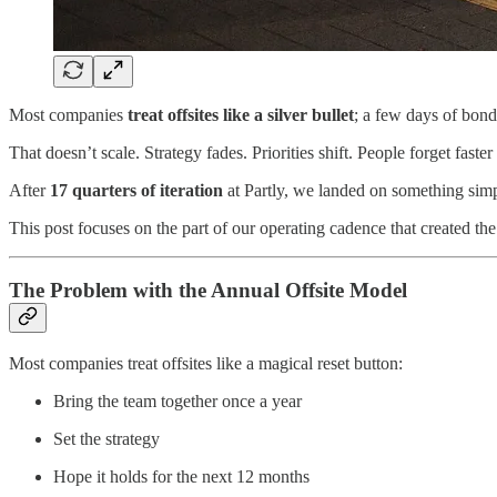
Most companies
treat offsites like a
silver bullet
; a few days of bond
That doesn’t scale. Strategy fades. Priorities shift. People forget faster
After
17 quarters of iteration
at Partly, we landed on something simp
This post focuses on the part of our operating cadence that created the
The Problem with the Annual Offsite Model
Most companies treat offsites like a magical reset button:
Bring the team together once a year
Set the strategy
Hope it holds for the next 12 months