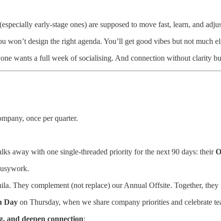
 (especially early-stage ones) are supposed to move fast, learn, and adjus
 won’t design the right agenda. You’ll get good vibes but not much el
ne wants a full week of socialising. And connection without clarity bu
company, once per quarter.
lks away with one single-threaded priority for the next 90 days: their
O
s busywork.
la. They complement (not replace) our Annual Offsite. Together, they
h Day
on Thursday, when we share company priorities and celebrate t
ng, and deepen connection
: